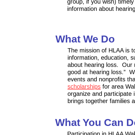
group, if you wish) timely
information about hearing
What We Do
The mission of HLAA is t
information, education,
about hearing loss. Our 
good at hearing loss.”
Wa
events
and
nonprofits th
scholarships
for area Wak
organize and participate 
brings together families a
What You Can D
Participation in HLAA Wa