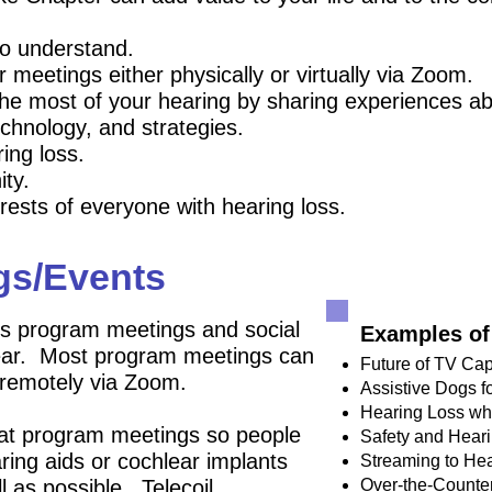
ho
understand.
meetings either physically or virtually via Zoom.
e most of your hearing by sharing experiences ab
echnology, and strategies.
ing loss.
ity.
rests of everyone with hearing loss.
gs/Events
 program meetings and social
Examples of
year. Most program meetings can
Future of TV Cap
 remotely via Zoom.
Assistive Dogs f
Hearing Loss wh
 at program meetings so people
Safety and Hear
aring aids or cochlear implants
Streaming to Hea
l as possible. Telecoil
Over-the-Counte