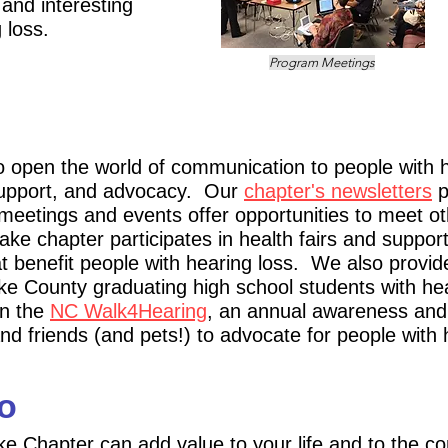
 and interesting
 loss.
Program Meetings
o open the world of communication to people with h
 support, and advocacy. Our
chapter
's
newsletters
p
meeti
ngs and events offer opportunities to meet o
ke chapter participates in
health fairs and suppor
at benefit people with hearin
g loss. We also provid
e County graduating high school students with he
in the
NC Walk4Hearing
, an annual awareness and 
nd friends (a
nd pets!) to advocate for people with
o
ke Chapter can add value to your life and to the c