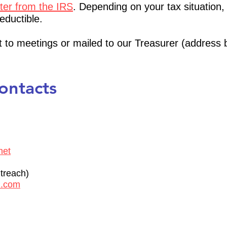
tter from the IRS
. Depending on your tax situation,
eductible.
 to meetings or mailed to our Treasurer (address 
Contacts
net
reach)
l.com
)