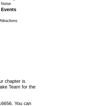
n Noise
 Events
Attractions
r chapter is
ake Team for the
116656. You can