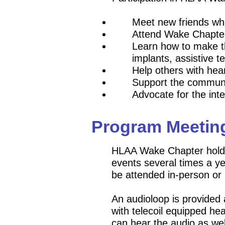
Meet new friends w
Attend Wake Chapter 
Learn how to make th
implants, assistive t
Help ot
hers with hear
Support the commun
Advocate for the inte
Program Meetin
HLAA Wake Chapter holds
events several times a 
be attended in-person or
An audioloop is provided
with telecoil equipped he
can hear the audio as wel