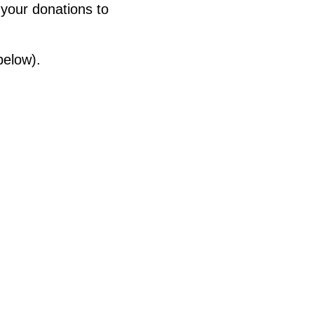
 your donations to
below).