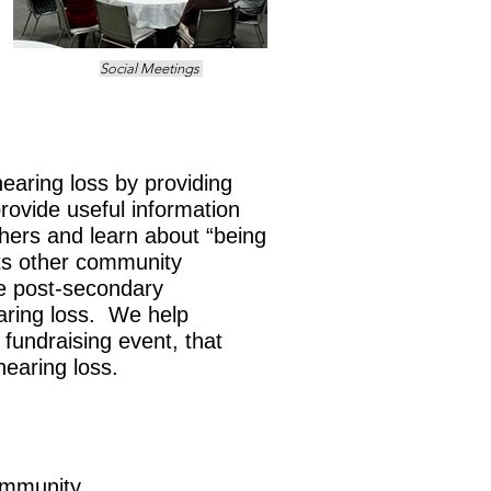
Social Meetings
earing loss by providing
rovide useful information
thers and learn about “being
ts other community
e post-secondary
aring loss.
We help
fundraising event, that
 hearing loss.
ommunity.