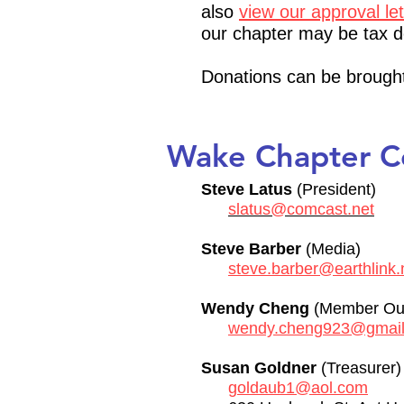
also
view our approval le
our chapter may be tax d
Donations can be brought
Wake Chapter 
Steve Latus
(President)
slatus@comcast.net
Steve Barber
(Media)
steve.barber@earthlink.
Wendy Cheng
(Member Out
wendy.cheng923@gmai
Susan Goldner
(Treasurer
goldaub1@aol.com