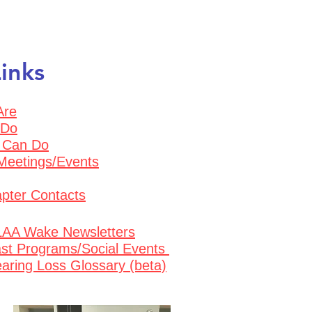
inks
Are
 Do
 Can Do
Meetings/Even
ts
pter Contacts
AA Wake Newsletters
st Programs/Social Events
aring Loss Glossary (beta)