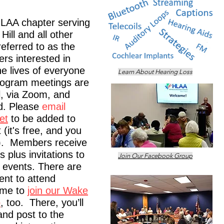
HLAA chapter serving
ill and all other
referred to as the
rs interested in
he lives of everyone
Learn About Hearing Loss
rogram meetings are
l, via Zoom, and
d. Please
email
et
to be added to
(it's free, and you
). Members receive
 plus invitations to
Join Our Facebook Group
r events. There are
nt to attend
ome to
join our Wake
p
, too. There, you’ll
and post to the