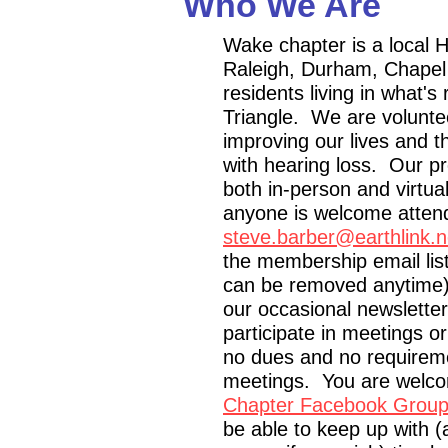
Who We Are
Wake chapter is a local 
Raleigh, Durham, Chapel H
residents living in what's 
Triangle. We are voluntee
improving our lives and t
with hearing loss. Our p
both in-person and virtua
anyone is welcome atten
steve.barber@earthlink.n
the membership email list 
can be removed anytime
our occasional newsletters
participate in meetings o
no dues and no requireme
meetings. You are welc
Chapter Facebook Grou
be able to keep up with (