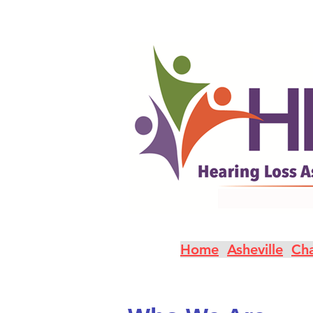
Home
Asheville
Cha