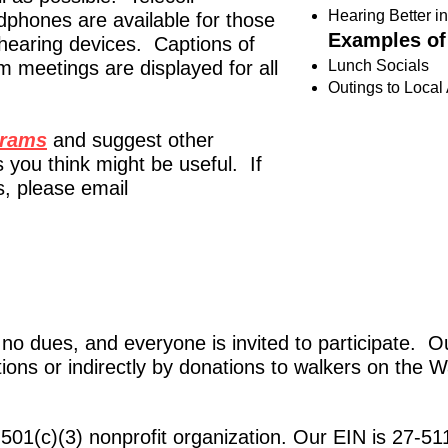
Hearing Better i
dphones are available for those
Examples of
 hearing devices. Captions of
m meetings are displayed for all
Lunch Socials
Outings to Local 
grams
and suggest other
 you think might be useful. If
, please email
 dues, and everyone is invited to participate. Ou
ions or indirectly by
donations to walkers
on the W
501(c)(3) nonprofit organization. Our EIN is 27-5