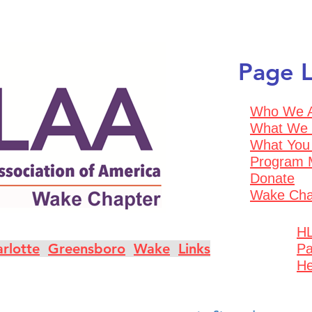
Page L
Who We 
What We
What You
Program 
Donate
Wake Cha
HL
rlotte
Greensboro
Wake
Links
Pa
He