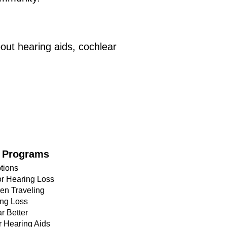
out hearing aids, cochlear
 Programs
tions
or Hearing Loss
en Traveling
ing Loss
r Better
r Hearing Aids