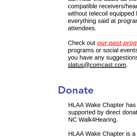
compatible receivers/hea
without telecoil equipped
everything said at progra
attendees.
Check out
our past pro
programs or social events
you have any suggestions
slatus@comcast.com
.
Donate
HLAA Wake Chapter has no
supported by direct donat
NC Walk4Hearing.
H
LAA Wake Chapter is a 