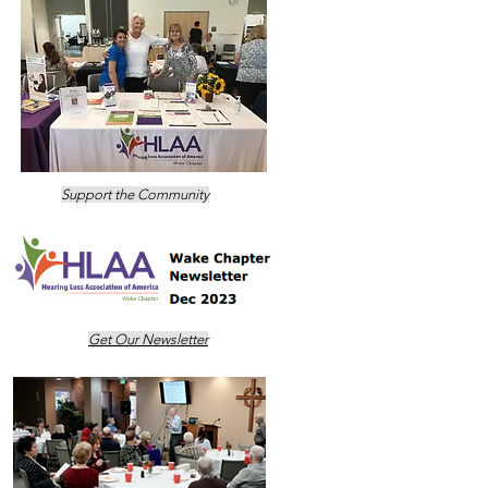
Support the Community
Get Our Newsletter