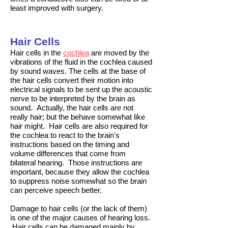
least improved with surgery.
Hair Cells
Hair cells in the
cochlea
are moved by the
vibrations of the fluid in the cochlea caused
by sound waves. The cells at the base of
the hair cells convert their motion into
electrical signals to be sent up the
acoustic
nerve
to be interpreted by the brain as
sound. Actually, the hair cells are not
really hair; but the behave somewhat like
hair might. Hair cells are also required for
the cochlea to react to the brain's
instructions based on the timing and
volume differences that come from
bilateral hearing. Those instructions are
important, because they allow the cochlea
to suppress noise somewhat so the brain
can perceive speech better.
Damage to hair cells (or the lack of them)
is one of the major causes of hearing loss.
Hair cells can be damaged mainly by