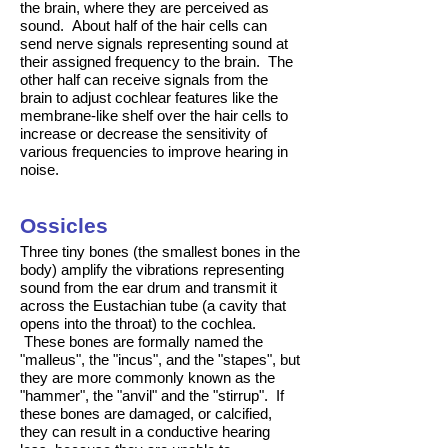
the brain, where they are perceived as
sound. About half of the hair cells can
send nerve signals representing sound at
their assigned frequency to the brain. The
other half can receive signals from the
brain to adjust cochlear features like the
membrane-like shelf over the hair cells to
increase or decrease the sensitivity of
various frequencies to improve hearing in
noise.
Ossicles
Three tiny bones (the smallest bones in the
body) amplify the vibrations representing
sound from the ear drum and transmit it
across the Eustachian tube (a cavity that
opens into the throat) to the cochlea.
These bones are formally named the
"malleus", the "incus", and the "stapes", but
they are more commonly known as the
"hammer", the "anvil" and the "stirrup". If
these bones are damaged, or calcified,
they can result in a conductive hearing