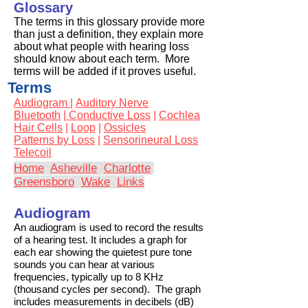
Glossary
The terms in this glossary provide more
than just a definition, they explain more
about what people with hearing loss
should know about each term. More
terms will be added if it proves useful.
Terms
Audiogram |
Auditory Nerve
Bluetooth
|
Conductive Loss
|
Cochlea
Hair Cells
|
Loop
|
Ossicles
Patterns by Loss
|
Sensorineural Loss
Telecoil
Home
Asheville
Charlotte
Greensboro
Wake
Links
Audiogram
An audiogram is used to record the results
of a hearing test. It includes a graph for
each ear showing the quietest pure tone
sounds you can hear at various
frequencies, typically up to 8 KHz
(thousand cycles per second). The graph
includes measurements in decibels (dB)