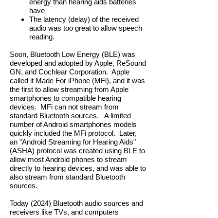
energy than hearing aids batteries
have
The latency (delay) of the received
audio was too great to allow speech
reading.
Soon, Bluetooth Low Energy (BLE) was
developed and adopted by Apple, ReSound
GN, and Cochlear Corporation. Apple
called it Made For iPhone (MFi), and it was
the first to allow streaming from Apple
smartphones to compatible hearing
devices. MFi can not stream from
standard Bluetooth sources. A limited
number of Android smartphones models
quickly included the MFi protocol. Later,
an "Android Streaming for Hearing Aids"
(ASHA) protocol was created using BLE to
allow most Android phones to stream
directly to hearing devices, and was able to
also stream from standard Bluetooth
sources.
Today (2024) Bluetooth audio sources and
receivers like TVs, and computers