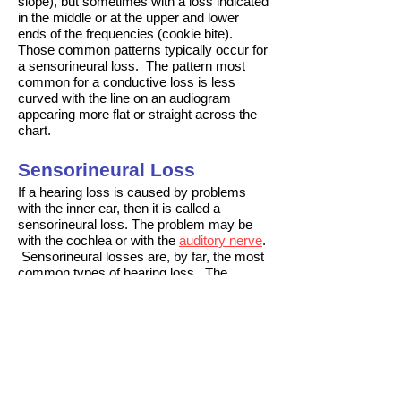
slope), but sometimes with a loss indicated
in the middle or at the upper and lower
ends of the frequencies (cookie bite).
Those common patterns typically occur for
a
sensorineural loss
. The pattern most
common for a
conductive loss
is less
curved with the line on an audiogram
appearing more flat or straight across the
chart.
Sensorineural Loss
If a hearing loss is caused by problems
with the
inner ear
, then it is called a
sensorineural loss. The problem may be
with the
cochlea
or with the
auditory nerve
.
Sensorineural losses are, by far, the most
common types of hearing loss. The
second most common type of loss is a
conductive loss
. With a sensorineural
loss, the amount of loss usually varies with
the frequency of the sound, so
your
audiogram
will not be
flat
, it will slope
or dip at various frequencies. The three
most common
patterns by frequency
seen