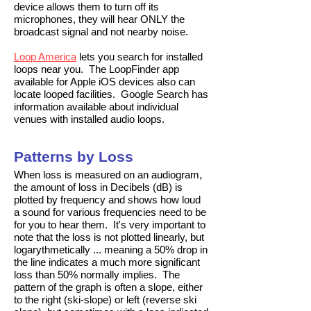
device allows them to turn off its
microphones, they will hear ONLY the
broadcast signal and not nearby noise.
Loop America
lets you search for installed
loops near you. The LoopFinder app
available for Apple iOS devices also can
locate looped facilities. Google Search has
information available about individual
venues with installed audio loops.
Patterns by Loss
When loss is measured on an audiogram,
the amount of loss in Decibels (dB) is
plotted by frequency and shows how loud
a sound for various frequencies need to be
for you to hear them. It's very important to
note that the loss is not plotted linearly, but
logarythmetically ... meaning a 50% drop in
the line indicates a much more significant
loss than 50% normally implies. The
pattern of the graph is often a slope, either
to the right (ski-slope) or left (reverse ski