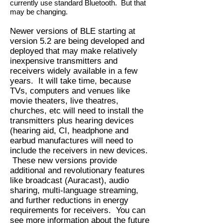
currently use standard Bluetooth. But that
may be changing.
Newer versions of BLE starting at
version 5.2 are being developed and
deployed that may make relatively
inexpensive transmitters and
receivers widely available in a few
years. It will take time, because
TVs, computers and venues like
movie theaters, live theatres,
churches, etc will need to install the
transmitters plus hearing devices
(hearing aid, CI, headphone and
earbud manufactures will need to
include the receivers in new devices.
These new versions provide
additional and revolutionary features
like broadcast (Auracast), audio
sharing, multi-language streaming,
and further reductions in energy
requirements for receivers. You can
see more information about the future