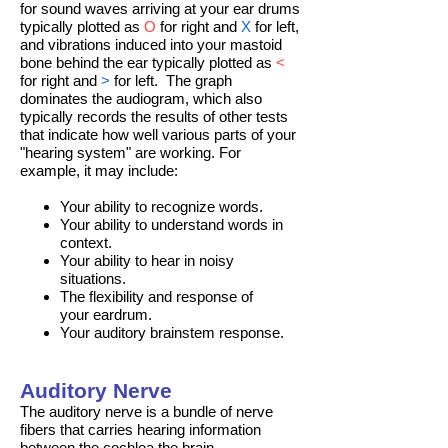
for sound waves arriving at your ear drums
typically plotted as
O
for right and
X
for left,
and vibrations induced into your mastoid
bone behind the ear typically plotted as
<
for right and
>
for left. The graph
dominates the audiogram, which also
typically records the results of other tests
that indicate how well various parts of your
"hearing system" are working. For
example, it may include:
Your ability to
recognize words
.
Your ability to understand words in
context.
Your ability to hear in noisy
situations.
The
flexibility and response
of
your
eardrum
.
Your
auditory brainstem response
.
Auditory Nerve
The auditory nerve is a bundle of nerve
fibers that carries hearing information
between the
cochlea
the brain.