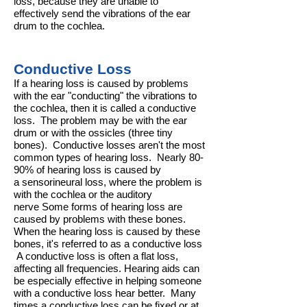
loss, because they are unable to
effectively send the vibrations of the ear
drum to the cochlea.
Conductive Loss
If a hearing loss is caused by problems
with the ear "conducting" the vibrations to
the
cochlea
, then it is called a conductive
loss. The problem may be with the
ear
drum
or with the
ossicles
(three tiny
bones). Conductive losses aren't the most
common types of hearing loss. Nearly 80-
90% of hearing loss is caused by
a
sensorineural loss
, where the problem is
with the cochlea or the
auditory
nerve
Some forms of hearing loss are
caused by problems with these bones.
When the hearing loss is caused by these
bones, it's referred to as a
conductive loss
A conductive loss is often a
flat loss
,
affecting all frequencies. Hearing aids can
be especially effective in helping someone
with a conductive loss hear better. Many
times a conductive loss can be fixed or at