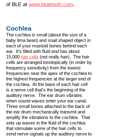
of BLE at
www.bluetooth.com
.
Cochlea
​The cochlea is small (about the size of a
baby lima bean) and snail shaped object in
each of your mastoid bones behind each
ear. It's filled with fluid and has about
15,000
hair cells
(not really hair). The hair
cells are arranged tonotopically (in order by
frequency sensitivity) from the lowest
frequencies near the apex of the cochlea to
the highest frequencies at the larger end of
the cochlea. At the base of each hair cell
is a nerve cell that's the beginning of the
auditory nerve. The ear drum vibrates
when sound waves enter your ear canal.
Three small bones attached to the back of
the ear drum mechanically transmit and
amplify the vibrations to the cochlea. That
sets up waves in the fluid of the cochlea
that stimulate some of the hair cells to
send nerve signals up the auditory nerve to