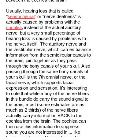
Usually, hearing loss that is called
"
sensorineural
" or "nerve deafness" is
actually caused by problems with the
cochlea
, instead of the actual auditory
nerve, but a very small percentage of
hearing loss is caused by problems with
the nerve, itself. The auditory nerve and
the vestibular nerve, which carries balance
information from the semicircular canals to
the brain, join together as they pass
through the bony canals of your skull. Also
passing through the same bony canals of
your skull is the 7th cranial nerve, or the
facial nerve, which supports facial
expression and sensation. It's interesting
to note that while many of the nerve fibers
in this bundle do carry the sound signal to
the brain, most (some estimates are as
much as 2 thirds) of the nerve fibers
actually carry information BACK to the
cochlea from the brain. The cochlea can
then use this information to suppress
sound you are not interested in ... like