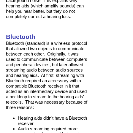
background noise. This explains why
hearing aids (which amplify sounds) can
help you hear better, but they do not
completely correct a hearing loss.
Bluetooth
Bluetooth (standard) is a wireless protocol
that allowed two objects to communicate
between each other. Originally, it was
used to communicate between computers
and peripheral devices, but later allowed
streaming audio between audio sources
and hearing aids. At first, streaming with
Bluetooth required an accessory with a
compatible Bluetooth receiver in it that
acted as an intermediary device and used
a neckloop to stream to the hearing aids'
telecoils. That was necessary because of
three reasons:
Hearing aids didn't have a Bluetooth
receiver
Audio streaming required more