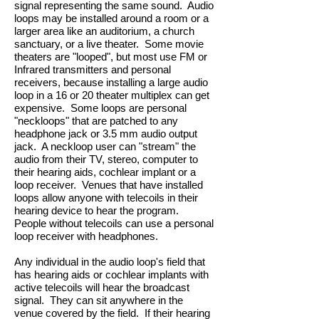
signal representing the same sound. Audio
loops may be installed around a room or a
larger area like an auditorium, a church
sanctuary, or a live theater. Some movie
theaters are "looped", but most use FM or
Infrared transmitters and personal
receivers, because installing a large audio
loop in a 16 or 20 theater multiplex can get
expensive. Some loops are personal
"neckloops" that are patched to any
headphone jack or 3.5 mm audio output
jack. A neckloop user can "stream" the
audio from their TV, stereo, computer to
their hearing aids, cochlear implant or a
loop receiver. Venues that have installed
loops allow anyone with telecoils in their
hearing device to hear the program.
People without telecoils can use a personal
loop receiver with headphones.
Any individual in the audio loop's field that
has hearing aids or cochlear implants with
active telecoils will hear the broadcast
signal. They can sit anywhere in the
venue covered by the field. If their hearing