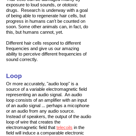
exposure to loud sounds, or ototoxic
drugs. Research is underway with a goal
of being able to regenerate hair cells, but
progress in humans can't be counted on
soon. Some other animals can, in fact, do
this, but humans cannot, yet.
Different hair cells respond to different
frequencies and give us our amazing
ability to perceive different frequencies of
sound correctly.
Loop
Or more accurately, "audio loop" is a
source of a variable electromagnetic field
representing an audio signal. An audio
loop consists of an amplifier with an input
of an audio signal ... perhaps a micophone
or an audio from any audio source.
Instead of speakers, the output of the audio
loop of wire that creates the
electromagnetic field that
telecoils
in the
field will induce a comparable electronic