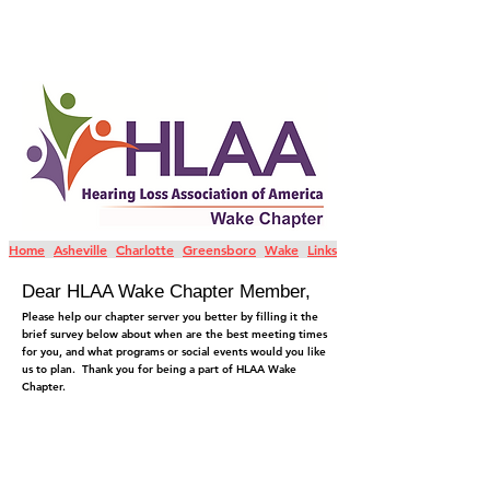
Home
Asheville
Charlotte
Greensboro
Wake
Links
Dear HLAA Wake Chapter Member,
Please help our chapter server you better by filling it the
brief survey below about when are the best meeting times
for you, and what programs or social events would you like
us to plan. Thank you for being a part of HLAA Wake
Chapter.